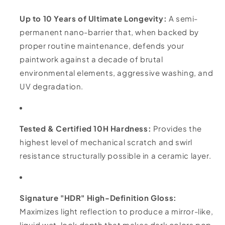
Up to 10 Years of Ultimate Longevity:
A semi-
permanent nano-barrier that, when backed by
proper routine maintenance, defends your
paintwork against a decade of brutal
environmental elements, aggressive washing, and
UV degradation.
Tested & Certified 10H Hardness:
Provides the
highest level of mechanical scratch and swirl
resistance structurally possible in a ceramic layer.
Signature "HDR" High-Definition Gloss:
Maximizes light reflection to produce a mirror-like,
liquid wet-look depth that makes dark colors pop