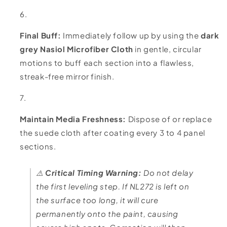
Final Buff:
Immediately follow up by using the
dark
grey Nasiol Microfiber Cloth
in gentle, circular
motions to buff each section into a flawless,
streak-free mirror finish.
Maintain Media Freshness:
Dispose of or replace
the suede cloth after coating every 3 to 4 panel
sections.
⚠️
Critical Timing Warning:
Do not delay
the first leveling step. If NL272 is left on
the surface too long, it will cure
permanently onto the paint, causing