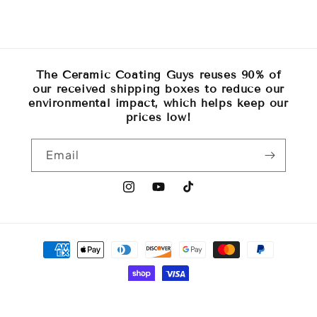
The Ceramic Coating Guys reuses 90% of
our received shipping boxes to reduce our
environmental impact, which helps keep our
prices low!
Email
Instagram
YouTube
TikTok
Payment
methods
© 2026,
The Ceramic Coating Guys
Powered by Shopify
Refund policy
Privacy policy
Terms of service