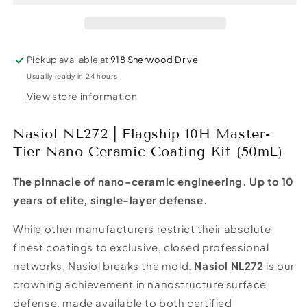
10H
10H
Master-
Master-
Tier
Tier
Nano
Nano
Pickup available at
918 Sherwood Drive
Ceramic
Ceramic
Usually ready in 24 hours
Coating
Coating
Kit
Kit
View store information
(50mL)
(50mL)
Nasiol NL272 | Flagship 10H Master-
Tier Nano Ceramic Coating Kit (50mL)
The pinnacle of nano-ceramic engineering. Up to 10
years of elite, single-layer defense.
While other manufacturers restrict their absolute
finest coatings to exclusive, closed professional
networks, Nasiol breaks the mold.
Nasiol NL272
is our
crowning achievement in nanostructure surface
defense, made available to both certified