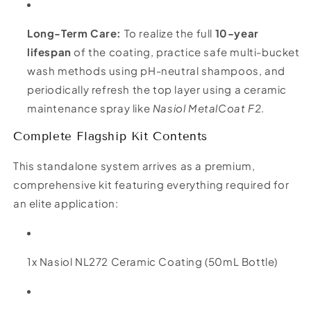
Long-Term Care:
To realize the full
10-year
lifespan
of the coating, practice safe multi-bucket
wash methods using pH-neutral shampoos, and
periodically refresh the top layer using a ceramic
maintenance spray like
Nasiol MetalCoat F2
.
Complete Flagship Kit Contents
This standalone system arrives as a premium,
comprehensive kit featuring everything required for
an elite application:
1x Nasiol NL272 Ceramic Coating (50mL Bottle)