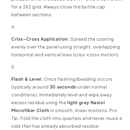
for a 2X2 grid. Always close the bottle cap
between sections.
Criss-Cross Application:
Spread the coating
evenly over the panel using straight, overlapping
horizontal and vertical lines (criss-cross motion).
Flash & Level:
Once flashing/beading occurs
(typically around
30 seconds
under normal
conditions), immediately level and wipe away
excess residue using the
light grey Nasiol
Microfiber Cloth
in smooth, linear motions.
Pro
Tip: Fold the cloth into quarters and never reuse a
side that has already absorbed residue.