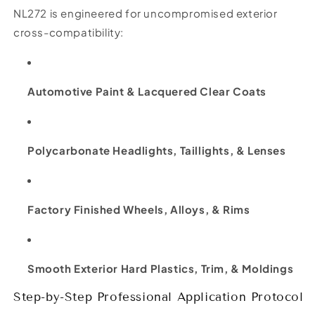
NL272 is engineered for uncompromised exterior
cross-compatibility:
Automotive Paint & Lacquered Clear Coats
Polycarbonate Headlights, Taillights, & Lenses
Factory Finished Wheels, Alloys, & Rims
Smooth Exterior Hard Plastics, Trim, & Moldings
Step-by-Step Professional Application Protocol