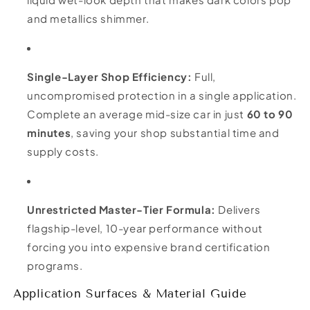
and metallics shimmer.
Single-Layer Shop Efficiency:
Full,
uncompromised protection in a single application.
Complete an average mid-size car in just
60 to 90
minutes
, saving your shop substantial time and
supply costs.
Unrestricted Master-Tier Formula:
Delivers
flagship-level, 10-year performance without
forcing you into expensive brand certification
programs.
Application Surfaces & Material Guide