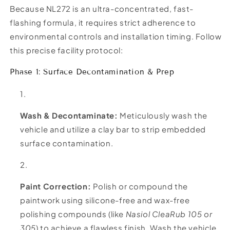
Because NL272 is an ultra-concentrated, fast-
flashing formula, it requires strict adherence to
environmental controls and installation timing. Follow
this precise facility protocol:
Phase 1: Surface Decontamination & Prep
Wash & Decontaminate:
Meticulously wash the
vehicle and utilize a clay bar to strip embedded
surface contamination.
Paint Correction:
Polish or compound the
paintwork using silicone-free and wax-free
polishing compounds (like
Nasiol CleaRub 105 or
305
) to achieve a flawless finish. Wash the vehicle