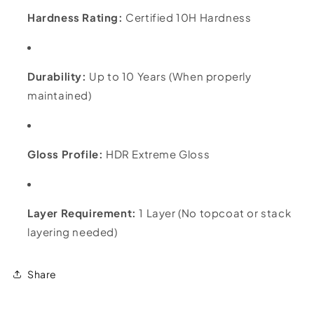
Hardness Rating:
Certified 10H Hardness
Durability:
Up to 10 Years (When properly
maintained)
Gloss Profile:
HDR Extreme Gloss
Layer Requirement:
1 Layer (No topcoat or stack
layering needed)
Share