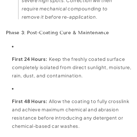
severe high spots. Correction will then
require mechanical compounding to
remove it before re-application.
Phase 3: Post-Coating Cure & Maintenance
First 24 Hours:
Keep the freshly coated surface
completely isolated from direct sunlight, moisture,
rain, dust, and contamination.
First 48 Hours:
Allow the coating to fully crosslink
and achieve maximum chemical and abrasion
resistance before introducing any detergent or
chemical-based car washes.