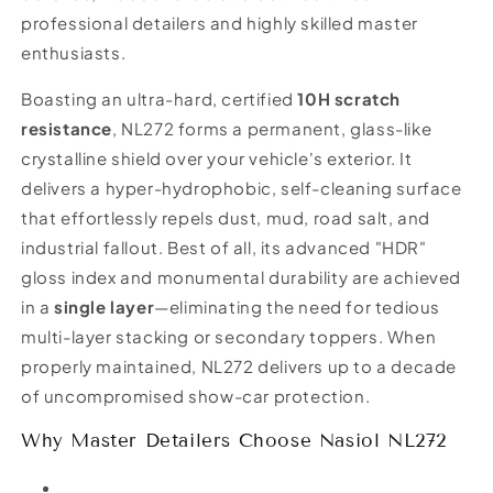
professional detailers and highly skilled master
enthusiasts.
Boasting an ultra-hard, certified
10H scratch
resistance
, NL272 forms a permanent, glass-like
crystalline shield over your vehicle's exterior. It
delivers a hyper-hydrophobic, self-cleaning surface
that effortlessly repels dust, mud, road salt, and
industrial fallout. Best of all, its advanced "HDR"
gloss index and monumental durability are achieved
in a
single layer
—eliminating the need for tedious
multi-layer stacking or secondary toppers. When
properly maintained, NL272 delivers up to a decade
of uncompromised show-car protection.
Why Master Detailers Choose Nasiol NL272