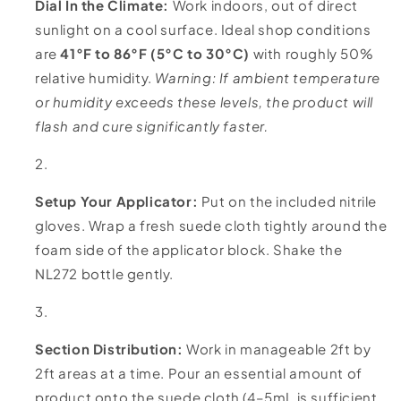
Dial In the Climate:
Work indoors, out of direct
sunlight on a cool surface. Ideal shop conditions
are
41°F to 86°F (5°C to 30°C)
with roughly 50%
relative humidity.
Warning: If ambient temperature
or humidity exceeds these levels, the product will
flash and cure significantly faster.
Setup Your Applicator:
Put on the included nitrile
gloves. Wrap a fresh suede cloth tightly around the
foam side of the applicator block. Shake the
NL272 bottle gently.
Section Distribution:
Work in manageable 2ft by
2ft areas at a time. Pour an essential amount of
product onto the suede cloth (4–5mL is sufficient