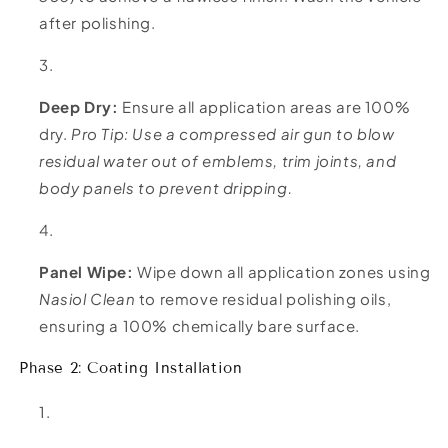
after polishing.
Deep Dry:
Ensure all application areas are 100%
dry.
Pro Tip: Use a compressed air gun to blow
residual water out of emblems, trim joints, and
body panels to prevent dripping.
Panel Wipe:
Wipe down all application zones using
Nasiol Clean
to remove residual polishing oils,
ensuring a 100% chemically bare surface.
Phase 2: Coating Installation