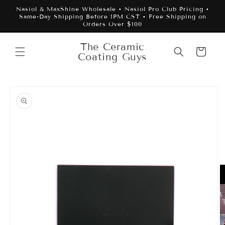
Skip to
Nasiol & MaxShine Wholesale • Nasiol Pro Club Pricing •
content
Same-Day Shipping Before 1PM CST • Free Shipping on
Orders Over $100
The Ceramic
Cart
Coating Guys
Skip to
product
information