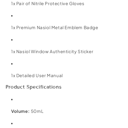
1x Pair of Nitrile Protective Gloves
1x Premium Nasiol Metal Emblem Badge
1x Nasiol Window Authenticity Sticker
1x Detailed User Manual
Product Specifications
Volume:
50mL