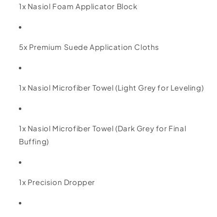
1x Nasiol Foam Applicator Block
5x Premium Suede Application Cloths
1x Nasiol Microfiber Towel (Light Grey for Leveling)
1x Nasiol Microfiber Towel (Dark Grey for Final
Buffing)
1x Precision Dropper