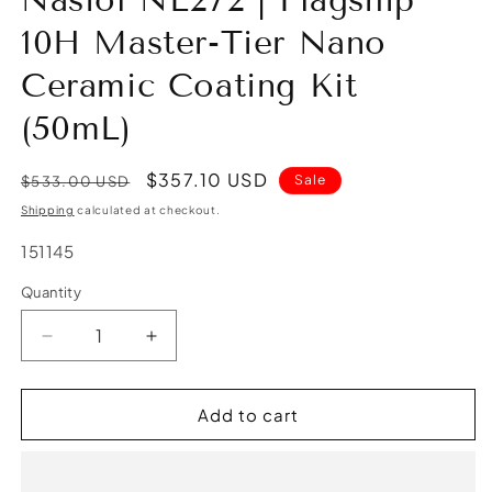
Nasiol NL272 | Flagship
10H Master-Tier Nano
Ceramic Coating Kit
(50mL)
Regular
Sale
$357.10 USD
Sale
$533.00 USD
price
price
Shipping
calculated at checkout.
SKU:
151145
Quantity
Quantity
Decrease
Increase
quantity
quantity
for
for
Nasiol
Nasiol
Add to cart
NL272
NL272
|
|
Flagship
Flagship