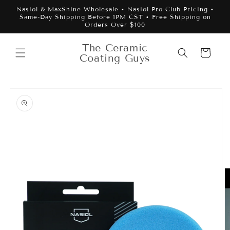
Skip to
Nasiol & MaxShine Wholesale • Nasiol Pro Club Pricing •
content
Same-Day Shipping Before 1PM CST • Free Shipping on
Orders Over $100
The Ceramic
Cart
Coating Guys
Skip to
product
information