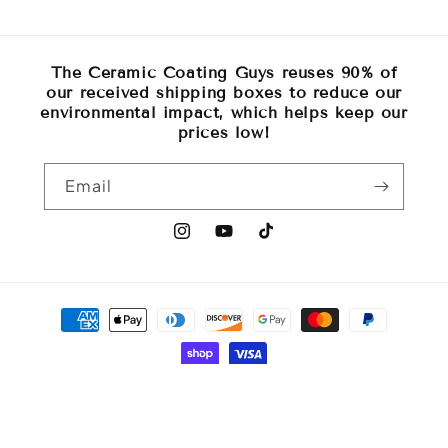
The Ceramic Coating Guys reuses 90% of
our received shipping boxes to reduce our
environmental impact, which helps keep our
prices low!
Email
Instagram
YouTube
TikTok
Payment
methods
© 2026,
The Ceramic Coating Guys
Powered by Shopify
Refund policy
Privacy policy
Terms of service
Shipping policy
Contact information