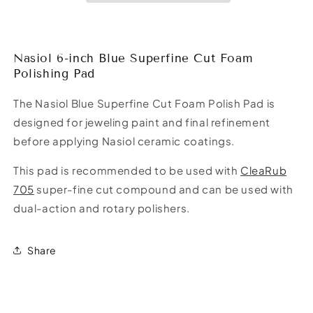
Foam
Foam
Polishing
Polishing
Pad
Pad
Nasiol 6-inch Blue Superfine Cut Foam
Polishing Pad
The Nasiol Blue Superfine Cut Foam Polish Pad is
designed for jeweling paint and final refinement
before applying Nasiol ceramic coatings.
This pad is recommended to be used with
CleaRub
705
super-fine cut compound and can be used with
dual-action and rotary polishers.
Share