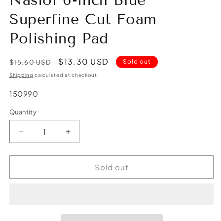
Nasiol 6-inch Blue
Superfine Cut Foam
Polishing Pad
Regular
Sale
$13.30 USD
Sold out
$15.60 USD
price
price
Shipping
calculated at checkout.
SKU:
150990
Quantity
Quantity
Decrease
Increase
quantity
quantity
for
for
Nasiol
Nasiol
Sold out
6-
6-
inch
inch
Blue
Blue
Superfine
Superfine
Cut
Cut