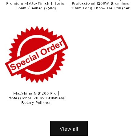
Premium Matte-Finish Interior
Professional 1200W Brushless
Foam Cleaner (250g)
21mm Long-Throw DA Polisher
MaxShine MB1200 Pro |
Professional 1200W Brushless
Rotary Polisher
View all