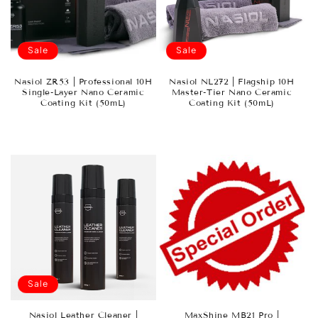
Sale
Sale
Nasiol ZR53 | Professional 10H
Nasiol NL272 | Flagship 10H
Single-Layer Nano Ceramic
Master-Tier Nano Ceramic
Coating Kit (50mL)
Coating Kit (50mL)
Sale
Nasiol Leather Cleaner |
MaxShine MB21 Pro |