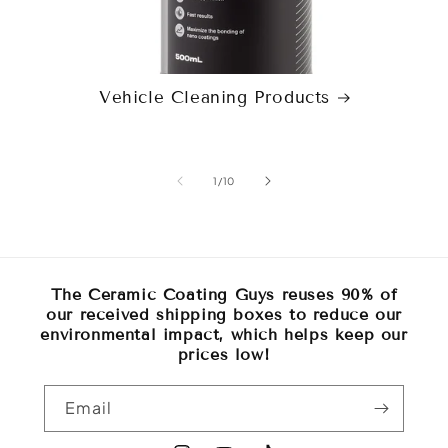
Vehicle Cleaning Products
of
1
/
10
The Ceramic Coating Guys reuses 90% of
our received shipping boxes to reduce our
environmental impact, which helps keep our
prices low!
Email