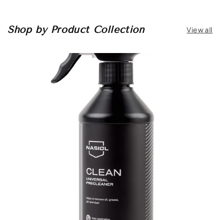
Shop by Product Collection
View all